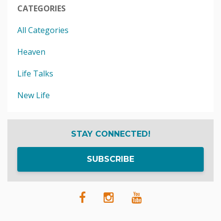
CATEGORIES
All Categories
Heaven
Life Talks
New Life
STAY CONNECTED!
SUBSCRIBE