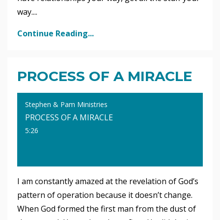
way.
...
Continue Reading...
PROCESS OF A MIRACLE
Stephen & Pam Ministries
PROCESS OF A MIRACLE
5:26
I am constantly amazed at the revelation of God’s
pattern of operation because it doesn’t change.
When God formed the first man from the dust of