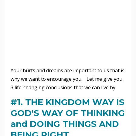
Your hurts and dreams are important to us that is
why we want to encourage you. Let me give you
3 life-changing conclusions that we can live by.
#1. THE KINGDOM WAY IS
GOD'S WAY OF THINKING
and DOING THINGS AND
BEING RIGHT.