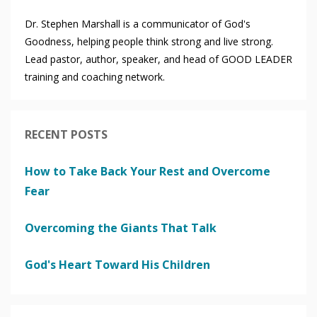
Dr. Stephen Marshall is a communicator of God's
Goodness, helping people think strong and live strong.
Lead pastor, author, speaker, and head of GOOD LEADER
training and coaching network.
RECENT POSTS
How to Take Back Your Rest and Overcome
Fear
Overcoming the Giants That Talk
God's Heart Toward His Children