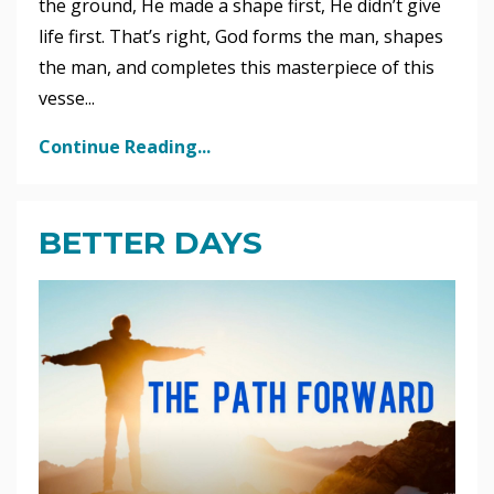
the ground, He made a shape first, He didn’t give
life first. That’s right, God forms the man, shapes
the man, and completes this masterpiece of this
vesse...
Continue Reading...
BETTER DAYS