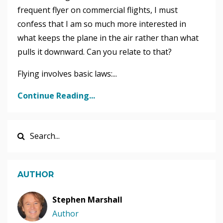
frequent flyer on commercial flights, I must
confess that I am so much more interested in
what keeps the plane in the air rather than what
pulls it downward. Can you relate to that?
Flying involves basic laws:...
Continue Reading...
AUTHOR
Stephen Marshall
Author