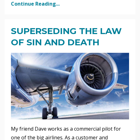
Continue Reading...
SUPERSEDING THE LAW
OF SIN AND DEATH
My friend Dave works as a commercial pilot for
one of the big airlines. As a customer and