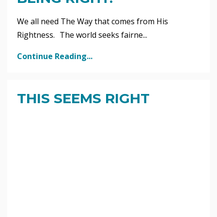
We all need The Way that comes from His
Rightness. The world seeks fairne...
Continue Reading...
THIS SEEMS RIGHT