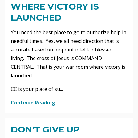
WHERE VICTORY IS
LAUNCHED
You need the best place to go to authorize help in
needful times. Yes, we all need direction that is
accurate based on pinpoint intel for blessed
living. The cross of Jesus is COMMAND
CENTRAL. That is your war room where victory is
launched.
CC is your place of su
...
Continue Reading...
DON'T GIVE UP