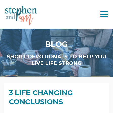
BLOG
SHORT DEVOTIONALS TO HELP YOU
LIVE LIFE STRONG
3 LIFE CHANGING
CONCLUSIONS