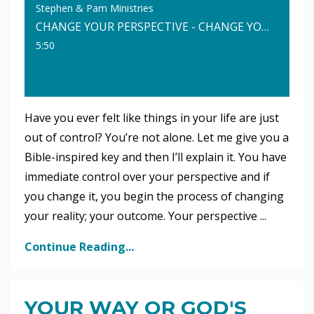
Stephen & Pam Ministries
CHANGE YOUR PERSPECTIVE - CHANGE YOUR LIFE
5:50
Have you ever felt like things in your life are just
out of control? You’re not alone. Let me give you a
Bible-inspired key and then I’ll explain it. You have
immediate control over your perspective and if
you change it, you begin the process of changing
your reality; your outcome. Your perspective ...
Continue Reading...
YOUR WAY OR GOD'S