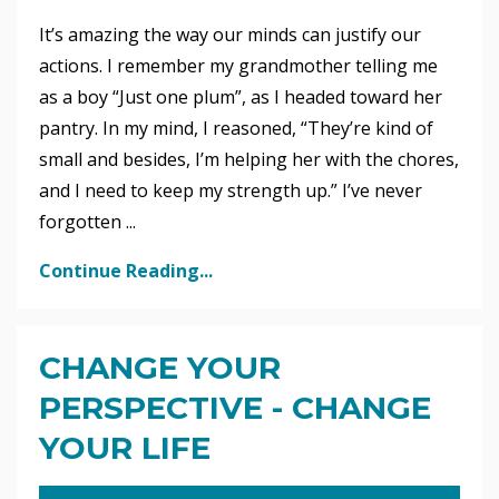
It’s amazing the way our minds can justify our
actions. I remember my grandmother telling me
as a boy “Just one plum”, as I headed toward her
pantry. In my mind, I reasoned, “They’re kind of
small and besides, I’m helping her with the chores,
and I need to keep my strength up.” I’ve never
forgotten ...
Continue Reading...
CHANGE YOUR
PERSPECTIVE - CHANGE
YOUR LIFE