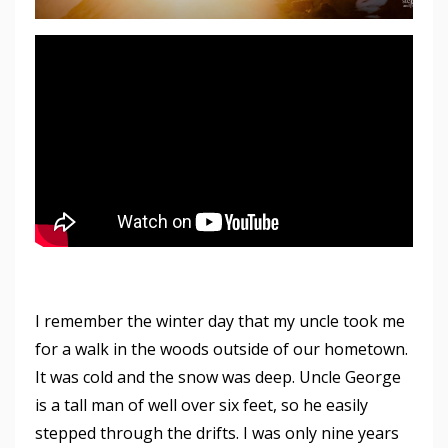
I remember the winter day that my uncle took me
for a walk in the woods outside of our hometown.
It was cold and the snow was deep. Uncle George
is a tall man of well over six feet, so he easily
stepped through the drifts. I was only nine years