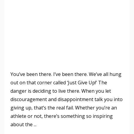
You’ve been there. I’ve been there. We’ve all hung
out on that corner called ‘Just Give Up!’ The
danger is deciding to live there. When you let
discouragement and disappointment talk you into
giving up, that’s the real fail. Whether you’re an
athlete or not, there’s something so inspiring
about the ...