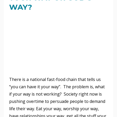
WAY?
There is a national fast-food chain that tells us
“you can have it your way”. The problem is, what
if your way is not working? Society right now is
pushing overtime to persuade people to demand
life their way. Eat your way, worship your way,
have relationships your way, get all the stuff your