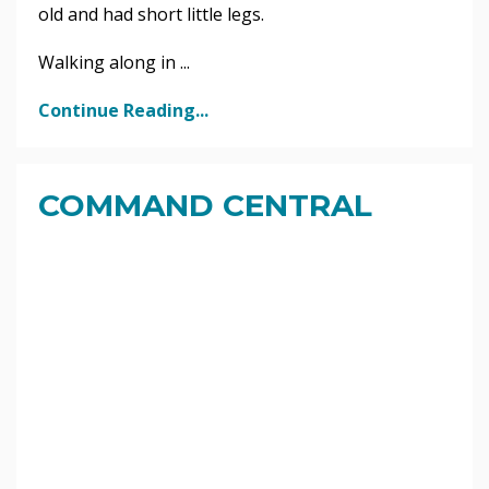
old and had short little legs.
Walking along in ...
Continue Reading...
COMMAND CENTRAL