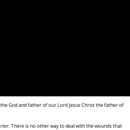
 the God and father of our Lord Jesus Christ the father of
orter. There is no other way to deal with the wounds that