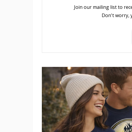
Join our mailing list to r
Don't worry, 