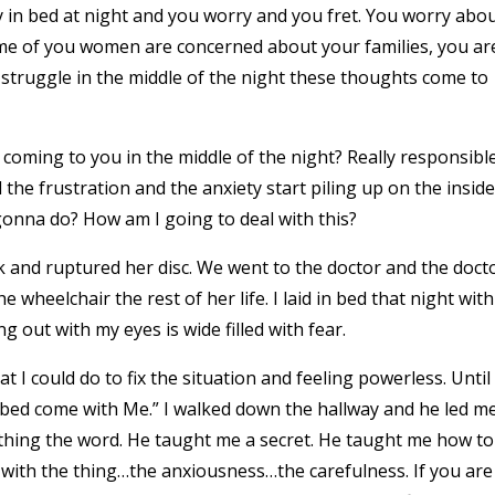
 in bed at night and you worry and you fret. You worry abo
me of you women are concerned about your families, you ar
truggle in the middle of the night these thoughts come to
oming to you in the middle of the night? Really responsibl
the frustration and the anxiety start piling up on the inside
onna do? How am I going to deal with this?
and ruptured her disc. We went to the doctor and the doct
he wheelchair the rest of her life. I laid in bed that night with
 out with my eyes is wide filled with fear.
I could do to fix the situation and feeling powerless. Until
f bed come with Me.” I walked down the hallway and he led m
thing the word. He taught me a secret. He taught me how to
 with the thing…the anxiousness…the carefulness. If you are