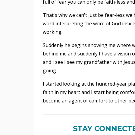
full of fear you can only be faith-less a
That's why we can't just be fear-less we 
word interpreting the word of God insid
working.
Suddenly he begins showing me where we
behind me and suddenly I have a vision o
and I see I see my grandfather with Jesus
going.
I started looking at the hundred-year pla
faith in my heart and I start being comfor
become an agent of comfort to other peop
STAY CONNECT