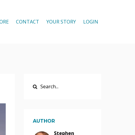
ORE
CONTACT
YOUR STORY
LOGIN
AUTHOR
Stephen