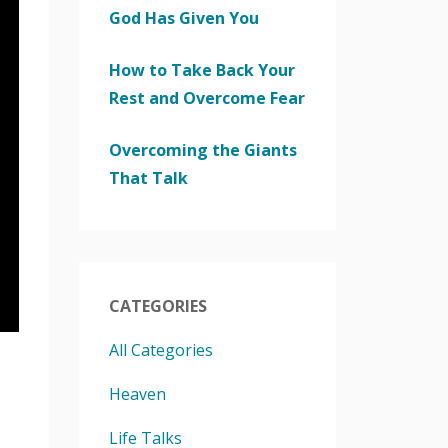
God Has Given You
How to Take Back Your
Rest and Overcome Fear
Overcoming the Giants
That Talk
CATEGORIES
All Categories
Heaven
Life Talks