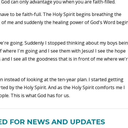
nd God can only advantage you when you are faith-filled.
have to be faith-full. The Holy Spirit begins breathing the
e of me and suddenly the healing power of God's Word begi
're going. Suddenly I stopped thinking about my boys bei
f where I'm going and I see them with Jesus! I see the hope
 and I see all the goodness that is in front of me where we'
n instead of looking at the ten-year plan. I started getting
ted by the Holy Spirit. And as the Holy Spirit comforts me I
le. This is what God has for us.
ED FOR NEWS AND UPDATES