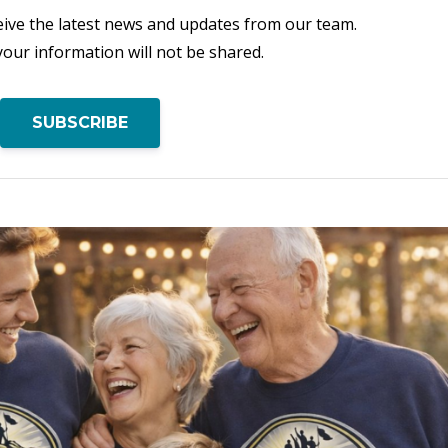
eceive the latest news and updates from our team.
your information will not be shared.
SUBSCRIBE