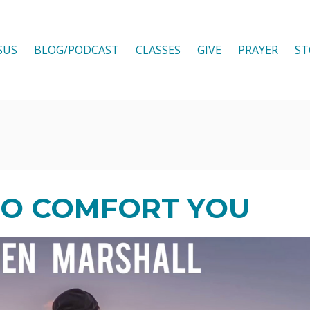
SUS
BLOG/PODCAST
CLASSES
GIVE
PRAYER
ST
O COMFORT YOU