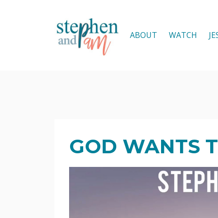
ABOUT
WATCH
JE
GOD WANTS T