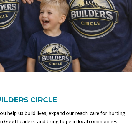
ILDERS CIRCLE
ou help us build lives, expand our reach, care for hurting
ain Good Leaders, and bring hope in local communities.