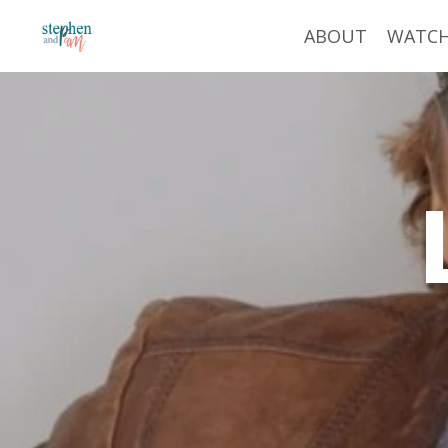
ABOUT
WATC