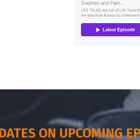
DATES ON UPCOMING E