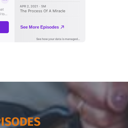
PISODES