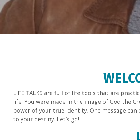
WELCO
LIFE TALKS are full of life tools that are prac
life! You were made in the image of God the Cr
power of your true identity. One message can c
to your destiny. Let’s go!